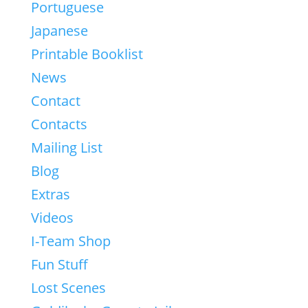
Portuguese
Japanese
Printable Booklist
News
Contact
Contacts
Mailing List
Blog
Extras
Videos
I-Team Shop
Fun Stuff
Lost Scenes