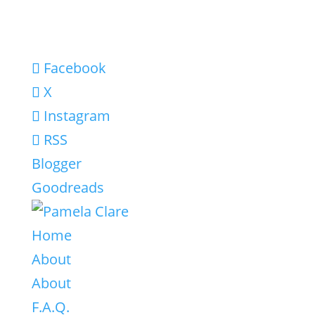
Facebook
X
Instagram
RSS
Blogger
Goodreads
Home
About
About
F.A.Q.