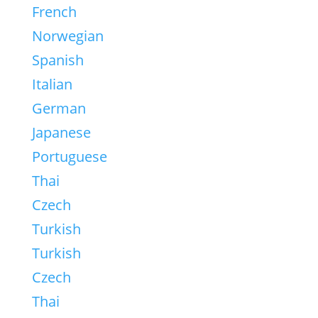
French
Norwegian
Spanish
Italian
German
Japanese
Portuguese
Thai
Czech
Turkish
Turkish
Czech
Thai