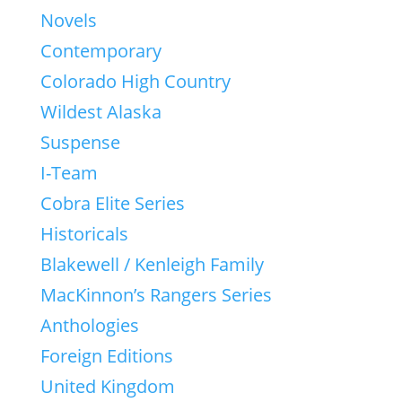
Novels
Contemporary
Colorado High Country
Wildest Alaska
Suspense
I-Team
Cobra Elite Series
Historicals
Blakewell / Kenleigh Family
MacKinnon’s Rangers Series
Anthologies
Foreign Editions
United Kingdom