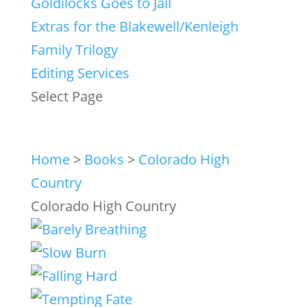
Goldilocks Goes to Jail
Extras for the Blakewell/Kenleigh
Family Trilogy
Editing Services
Select Page
Home
>
Books
>
Colorado High
Country
Colorado High Country