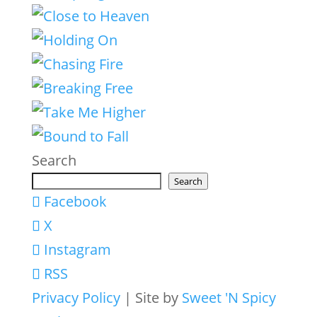
Search
Search
Facebook
X
Instagram
RSS
Privacy Policy
| Site by
Sweet 'N Spicy